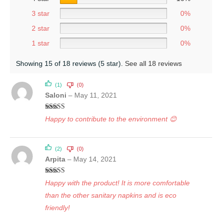
3 star
0%
2 star
0%
1 star
0%
Showing 15 of 18 reviews (5 star).
See all 18 reviews
(1)
(0)
Saloni
–
May 11, 2021
Rated
5
out
Happy to contribute to the environment 😊
of 5
(2)
(0)
Arpita
–
May 14, 2021
Rated
5
out
Happy with the product! It is more comfortable
of 5
than the other sanitary napkins and is eco
friendly!