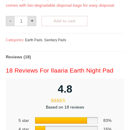
comes with bio-degradable disposal bags for easy disposal.
-
+
Add to cart
Categories:
Earth Pads
,
Sanitary Pads
Reviews (18)
18 Reviews For
Ilaaria Earth Night Pad
4.8
Based on 18 reviews
5 star
83%
4 star
16%