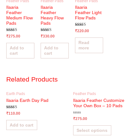
Feather Pads
Feather Pads
Feather Pads
Ilaaria
Ilaaria
Ilaaria
Feather
Feather
Feather Light
Medium Flow
Heavy Flow
Flow Pads
Pads
Pads
Rated
₹
220.00
5.00
Rated
Rated
₹
275.00
₹
330.00
out of 5
4.95
5.00
Read
out of 5
out of 5
Add to
Add to
more
cart
cart
Related Products
Earth Pads
Feather Pads
Ilaaria Earth Day Pad
Ilaaria Feather Customize
Your Own Box – 10 Pads
Rated
₹
110.00
4.65
Rated
₹
275.00
out of 5
0
Add to cart
out
of
Select options
5