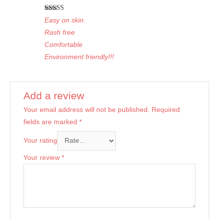
Rated
5
out
Easy on skin.
of 5
Rash free
Comfortable
Environment friendly!!!
Add a review
Your email address will not be published.
Required
fields are marked
*
Your rating
Your review
*