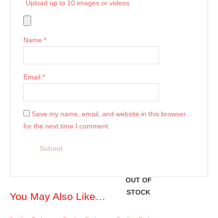
Upload up to 10 images or videos
Name
*
Email
*
Save my name, email, and website in this browser
for the next time I comment.
OUT OF
STOCK
You May Also Like…