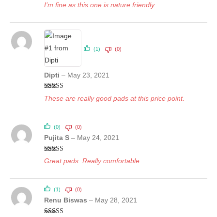
I’m fine as this one is nature friendly.
(1)
(0)
Dipti
–
May 23, 2021
Rated
5
out
These are really good pads at this price point.
of 5
(0)
(0)
Pujita S
–
May 24, 2021
Rated
5
out
Great pads. Really comfortable
of 5
(1)
(0)
Renu Biswas
–
May 28, 2021