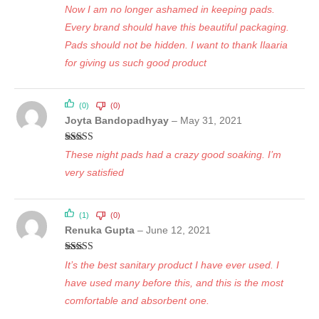
Rated
5
out
Now I am no longer ashamed in keeping pads.
of 5
Every brand should have this beautiful packaging.
Pads should not be hidden. I want to thank Ilaaria
for giving us such good product
(0)
(0)
Joyta Bandopadhyay
–
May 31, 2021
Rated
5
out
These night pads had a crazy good soaking. I’m
of 5
very satisfied
(1)
(0)
Renuka Gupta
–
June 12, 2021
Rated
5
out
It’s the best sanitary product I have ever used. I
of 5
have used many before this, and this is the most
comfortable and absorbent one.