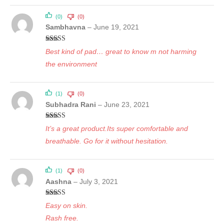
(0)
(0)
Sambhavna
–
June 19, 2021
Rated
5
out
Best kind of pad… great to know m not harming
of 5
the environment
(1)
(0)
Subhadra Rani
–
June 23, 2021
Rated
5
out
It’s a great product.Its super comfortable and
of 5
breathable. Go for it without hesitation.
(1)
(0)
Aashna
–
July 3, 2021
Rated
5
out
Easy on skin.
of 5
Rash free.