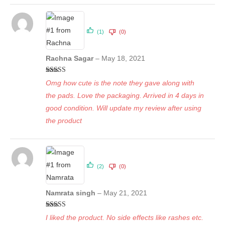
(1)
(0)
Rachna Sagar
–
May 18, 2021
Rated
5
out
Omg how cute is the note they gave along with
of 5
the pads. Love the packaging. Arrived in 4 days in
good condition. Will update my review after using
the product
(2)
(0)
Namrata singh
–
May 21, 2021
Rated
5
out
I liked the product. No side effects like rashes etc.
of 5