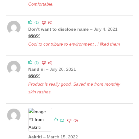
Comfortable.
(1)
(0)
Don’t want to disclose name
–
July 4, 2021
Rated
5
out
Cool to contribute to environment . I liked them
of 5
(1)
(0)
Nandini
–
July 26, 2021
Rated
5
out
Product is really good. Saved me from monthly
of 5
skin rashes.
(1)
(0)
Aakriti
–
March 15, 2022