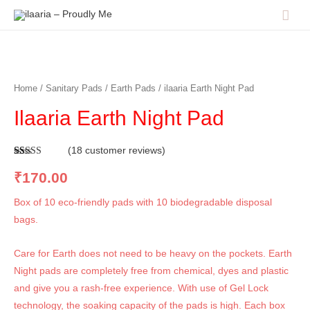
Home
/
Sanitary Pads
/
Earth Pads
/ ilaaria Earth Night Pad
Ilaaria Earth Night Pad
(
18
customer reviews)
Rated
18
4.83
out of 5
₹
170.00
based on
customer
ratings
Box of 10 eco-friendly pads with 10 biodegradable disposal
bags.
Care for Earth does not need to be heavy on the pockets. Earth
Night pads are completely free from chemical, dyes and plastic
and give you a rash-free experience. With use of Gel Lock
technology, the soaking capacity of the pads is high. Each box