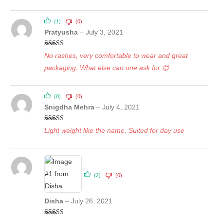
(1)
(0)
Pratyusha
–
July 3, 2021
Rated
5
out
No rashes, very comfortable to wear and great
of 5
packaging. What else can one ask for 😊
(0)
(0)
Snigdha Mehra
–
July 4, 2021
Rated
5
out
Light weight like the name. Suited for day use
of 5
(2)
(0)
Disha
–
July 26, 2021