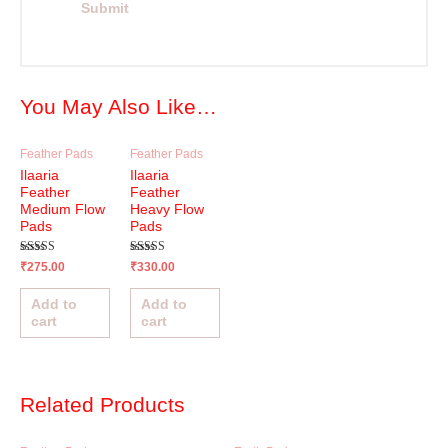
You May Also Like…
Feather Pads
Feather Pads
Ilaaria
Ilaaria
Feather
Feather
Medium Flow
Heavy Flow
Pads
Pads
Rated
Rated
₹
275.00
₹
330.00
4.95
5.00
out of 5
out of 5
Add to
Add to
cart
cart
Related Products