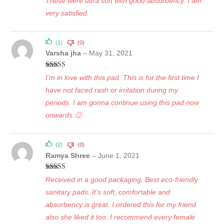
These were ultra soft with good absorbency. I am
very satisfied.
(1)
(0)
Varsha jha
–
May 31, 2021
Rated
5
out
I’m in love with this pad. This is for the first time I
of 5
have not faced rash or irritation during my
periods. I am gonna continue using this pad now
onwards.🙂
(2)
(0)
Ramya Shree
–
June 1, 2021
Rated
5
out
Received in a good packaging. Best eco-friendly
of 5
sanitary pads. It’s soft, comfortable and
absorbency is great. I ordered this for my friend
also she liked it too. I recommend every female