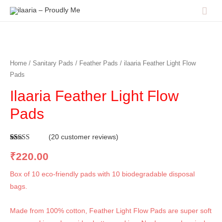
Home
/
Sanitary Pads
/
Feather Pads
/ ilaaria Feather Light Flow
Pads
Ilaaria Feather Light Flow
Pads
(
20
customer reviews)
Rated
20
5.00
out of 5
₹
220.00
based on
customer
ratings
Box of 10 eco-friendly pads with 10 biodegradable disposal
bags.
Made from 100% cotton, Feather Light Flow Pads are super soft