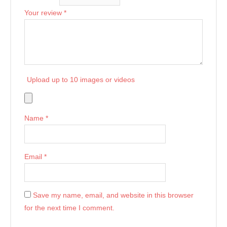
Your review
*
Upload up to 10 images or videos
Name
*
Email
*
Save my name, email, and website in this browser
for the next time I comment.