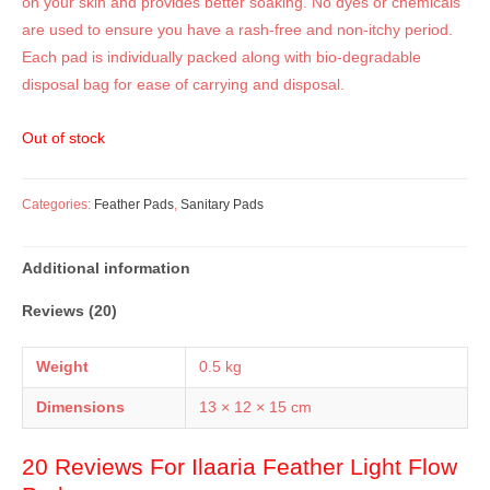
on your skin and provides better soaking. No dyes or chemicals
are used to ensure you have a rash-free and non-itchy period.
Each pad is individually packed along with bio-degradable
disposal bag for ease of carrying and disposal.
Out of stock
Categories:
Feather Pads
,
Sanitary Pads
Additional information
Reviews (20)
Weight
0.5 kg
Dimensions
13 × 12 × 15 cm
20 Reviews For
Ilaaria Feather Light Flow