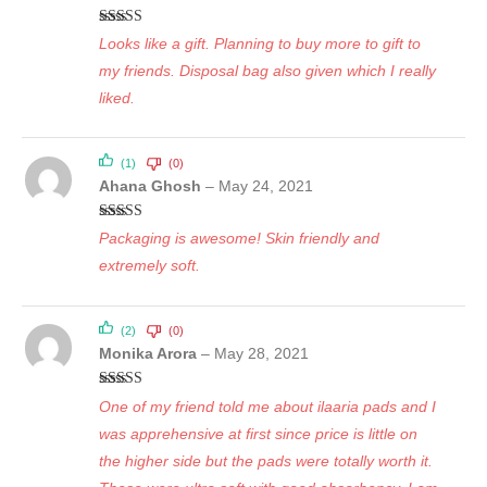
Rated
5
out
Looks like a gift. Planning to buy more to gift to
of 5
my friends. Disposal bag also given which I really
liked.
(1)
(0)
Ahana Ghosh
–
May 24, 2021
Rated
5
out
Packaging is awesome! Skin friendly and
of 5
extremely soft.
(2)
(0)
Monika Arora
–
May 28, 2021
Rated
5
out
One of my friend told me about ilaaria pads and I
of 5
was apprehensive at first since price is little on
the higher side but the pads were totally worth it.