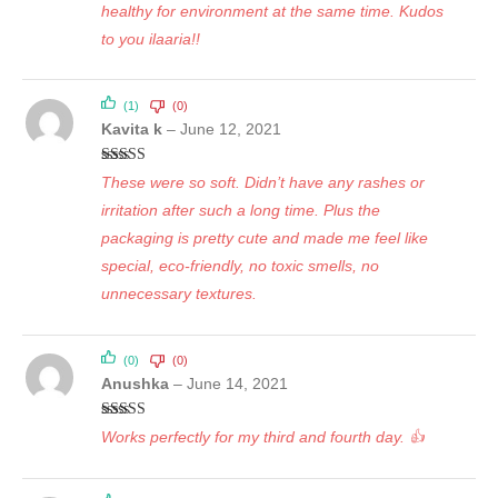
healthy for environment at the same time. Kudos
to you ilaaria!!
(1)
(0)
Kavita k
–
June 12, 2021
Rated
5
out
These were so soft. Didn’t have any rashes or
of 5
irritation after such a long time. Plus the
packaging is pretty cute and made me feel like
special, eco-friendly, no toxic smells, no
unnecessary textures.
(0)
(0)
Anushka
–
June 14, 2021
Rated
5
out
Works perfectly for my third and fourth day. 👍
of 5