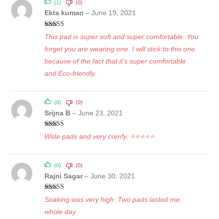
(1)
(0)
Ekta kumari
–
June 19, 2021
Rated
5
out
This pad is super soft and super comfortable. You
of 5
forget you are wearing one. I will stick to this one
because of the fact that it’s super comfortable
and Eco-friendly.
(0)
(0)
Srijna B
–
June 23, 2021
Rated
5
out
Wide pads and very comfy. ⭐⭐⭐⭐⭐
of 5
(0)
(0)
Rajni Sagar
–
June 30, 2021
Rated
5
out
Soaking was very high. Two pads lasted me
of 5
whole day