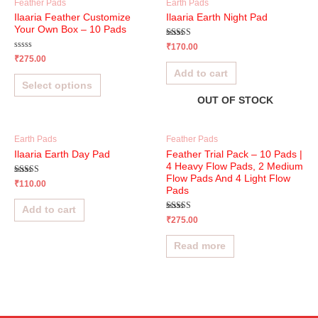
Feather Pads
Earth Pads
Ilaaria Feather Customize
Ilaaria Earth Night Pad
Your Own Box – 10 Pads
Rated
₹
170.00
4.83
Rated
₹
275.00
out of 5
0
Add to cart
out
of
Select options
5
OUT OF STOCK
Earth Pads
Feather Pads
Ilaaria Earth Day Pad
Feather Trial Pack – 10 Pads |
4 Heavy Flow Pads, 2 Medium
Flow Pads And 4 Light Flow
Rated
₹
110.00
4.65
Pads
out of 5
Add to cart
Rated
₹
275.00
5.00
out of 5
Read more