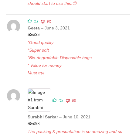
should start to use this.🙂
(1)
(0)
Geeta
–
June 3, 2021
Rated
5
out
*Good quality
of 5
*Super soft
*Bio-degradable Disposable bags
* Value for money
Must try!
(2)
(0)
Surabhi Sarkar
–
June 10, 2021
Rated
5
out
The packing & presentation is so amazing and so
of 5