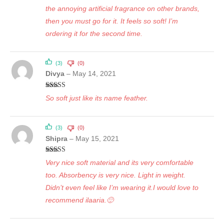
the annoying artificial fragrance on other brands,
then you must go for it. It feels so soft! I’m
ordering it for the second time.
(3)
(0)
Divya
–
May 14, 2021
Rated
5
out
So soft just like its name feather.
of 5
(3)
(0)
Shipra
–
May 15, 2021
Rated
5
out
Very nice soft material and its very comfortable
of 5
too. Absorbency is very nice. Light in weight.
Didn’t even feel like I’m wearing it.I would love to
recommend ilaaria.🙂