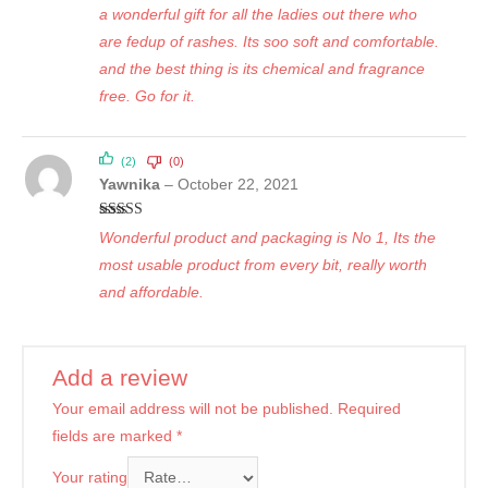
Rated
5
out
a wonderful gift for all the ladies out there who
of 5
are fedup of rashes. Its soo soft and comfortable.
and the best thing is its chemical and fragrance
free. Go for it.
(2)
(0)
Yawnika
–
October 22, 2021
Rated
5
out
Wonderful product and packaging is No 1, Its the
of 5
most usable product from every bit, really worth
and affordable.
Add a review
Your email address will not be published.
Required
fields are marked
*
Your rating