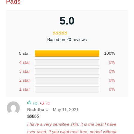
Pads
5.0
Based on 20 reviews
5 star
100%
4 star
0%
3 star
0%
2 star
0%
1 star
0%
(3)
(0)
Nishitha L
–
May 11, 2021
Rated
5
out
I have a very sensitive skin. It is the best I have
of 5
ever used. If you want rash free, period without