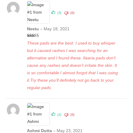
(3)
(0)
Neetu
–
May 18, 2021
Rated
5
out
These pads are the best. I used to buy whisper
of 5
but it caused rashes I was searching for an
alternative and I found these. Ilaaria pads don’t
cause any rashes and doesn’t irritate the skin. It
is so comfortable I almost forgot that I was using
it.Try these you’ll definitely not go back to your
regular pads.
(2)
(0)
Ashmi Dutta
–
May 23, 2021