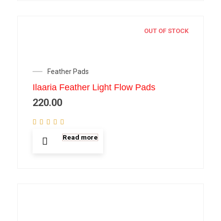
OUT OF STOCK
Feather Pads
Ilaaria Feather Light Flow Pads
220.00
Read more