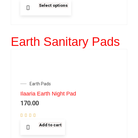
Select options
Earth Sanitary Pads
Earth Pads
Ilaaria Earth Night Pad
170.00
Add to cart