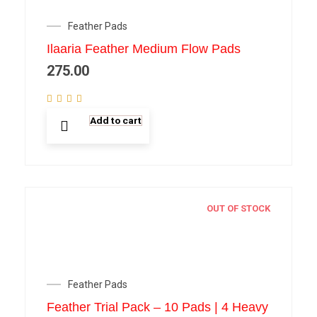
Feather Pads
Ilaaria Feather Medium Flow Pads
275.00
Add to cart
OUT OF STOCK
Feather Pads
Feather Trial Pack – 10 Pads | 4 Heavy