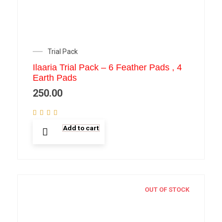
Trial Pack
Ilaaria Trial Pack – 6 Feather Pads , 4
Earth Pads
250.00
Add to cart
OUT OF STOCK