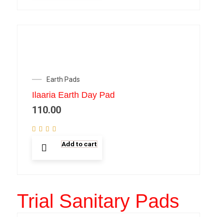
Earth Pads
Ilaaria Earth Day Pad
110.00
Add to cart
Trial Sanitary Pads