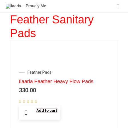
Mai
Men
Feather Sanitary
Pads
Feather Pads
Ilaaria Feather Heavy Flow Pads
330.00
Add to cart