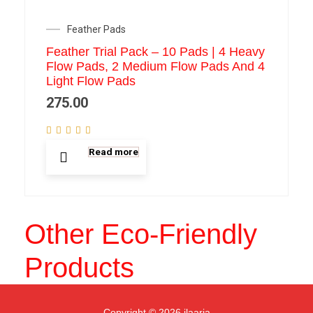
Feather Pads
Feather Trial Pack – 10 Pads | 4 Heavy
Flow Pads, 2 Medium Flow Pads And 4
Light Flow Pads
275.00
Read more
Other Eco-Friendly
Products
Copyright © 2026 ilaaria