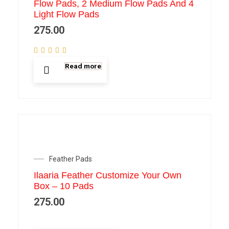
Flow Pads, 2 Medium Flow Pads And 4
Light Flow Pads
275.00
Read more
Feather Pads
Ilaaria Feather Customize Your Own
Box – 10 Pads
275.00