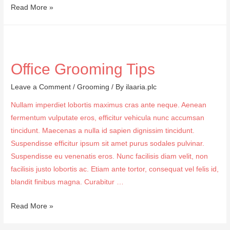
Summer
Read More »
Dressings
Office Grooming Tips
Leave a Comment
/
Grooming
/ By
ilaaria.plc
Nullam imperdiet lobortis maximus cras ante neque. Aenean
fermentum vulputate eros, efficitur vehicula nunc accumsan
tincidunt. Maecenas a nulla id sapien dignissim tincidunt.
Suspendisse efficitur ipsum sit amet purus sodales pulvinar.
Suspendisse eu venenatis eros. Nunc facilisis diam velit, non
facilisis justo lobortis ac. Etiam ante tortor, consequat vel felis id,
blandit finibus magna. Curabitur …
Office
Read More »
Grooming