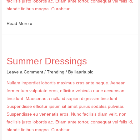
facilisis justo lobortis ac. Etiam ante tortor, consequat vel felis id,
blandit finibus magna. Curabitur …
Daily
Read More »
Make
Tips
Summer Dressings
Leave a Comment
/
Trending
/ By
ilaaria.plc
Nullam imperdiet lobortis maximus cras ante neque. Aenean
fermentum vulputate eros, efficitur vehicula nunc accumsan
tincidunt. Maecenas a nulla id sapien dignissim tincidunt.
Suspendisse efficitur ipsum sit amet purus sodales pulvinar.
Suspendisse eu venenatis eros. Nunc facilisis diam velit, non
facilisis justo lobortis ac. Etiam ante tortor, consequat vel felis id,
blandit finibus magna. Curabitur …