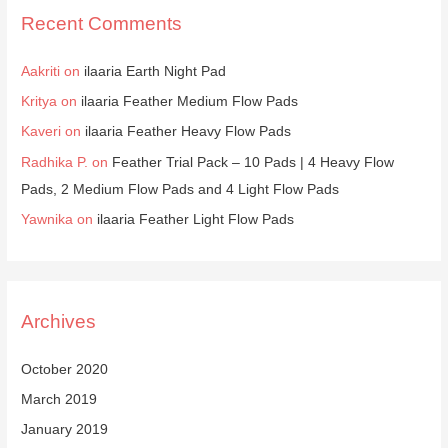
Recent Comments
Aakriti
on
ilaaria Earth Night Pad
Kritya
on
ilaaria Feather Medium Flow Pads
Kaveri
on
ilaaria Feather Heavy Flow Pads
Radhika P.
on
Feather Trial Pack – 10 Pads | 4 Heavy Flow
Pads, 2 Medium Flow Pads and 4 Light Flow Pads
Yawnika
on
ilaaria Feather Light Flow Pads
Archives
October 2020
March 2019
January 2019