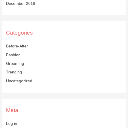
December 2018
Categories
Before-After
Fashion
Grooming
Trending
Uncategorized
Meta
Log in