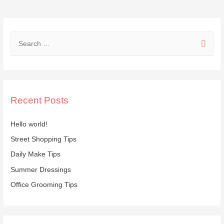
Tips
S
e
a
r
c
Recent Posts
h
f
Hello world!
o
Street Shopping Tips
r
Daily Make Tips
:
Summer Dressings
Office Grooming Tips