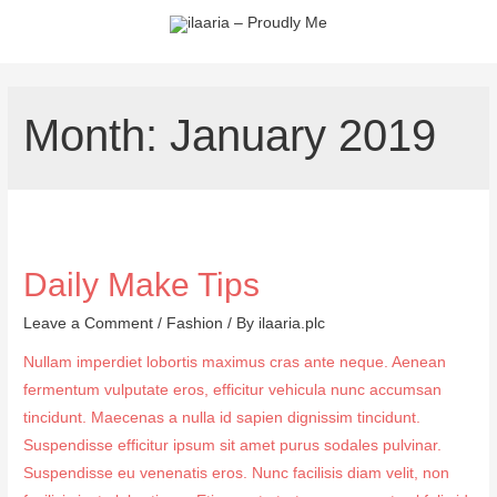
Month:
January 2019
Daily Make Tips
Leave a Comment
/
Fashion
/ By
ilaaria.plc
Nullam imperdiet lobortis maximus cras ante neque. Aenean
fermentum vulputate eros, efficitur vehicula nunc accumsan
tincidunt. Maecenas a nulla id sapien dignissim tincidunt.
Suspendisse efficitur ipsum sit amet purus sodales pulvinar.
Suspendisse eu venenatis eros. Nunc facilisis diam velit, non