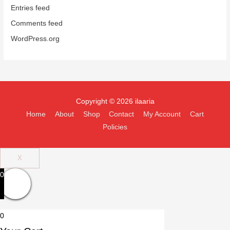
Entries feed
Comments feed
WordPress.org
Copyright © 2026 ilaaria
Home
About
Shop
Contact
My Account
Cart
Policies
X
0
0